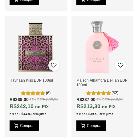
Rayhaan Kiss EDP 100ml
Maison Alhambra Delilah EDP
100ml
(6)
(52)
R$269,00
R$237,00
R$399,00
R$259,00
-
33
%
OFF
-
8
%
OFF
R$242,10
R$213,30
PIX
PIX
6
x
de
R$44,83
sem juros
6
x
de
R$39,50
sem juros