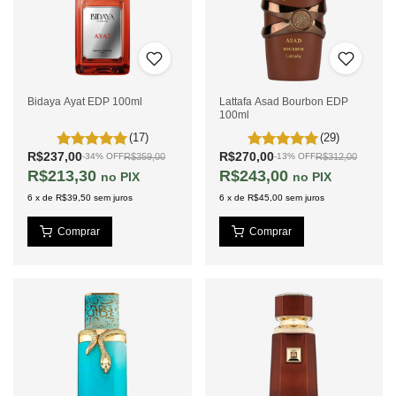
Bidaya Ayat EDP 100ml
Lattafa Asad Bourbon EDP
100ml
(17)
(29)
R$237,00
R$270,00
R$359,00
R$312,00
-
34
%
OFF
-
13
%
OFF
R$213,30
R$243,00
PIX
PIX
6
x
de
R$39,50
sem juros
6
x
de
R$45,00
sem juros