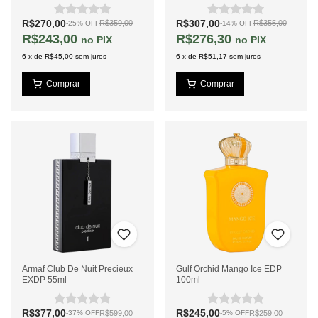
R$270,00
R$307,00
R$359,00
R$355,00
-
25
%
OFF
-
14
%
OFF
R$243,00
R$276,30
PIX
PIX
6
x
de
R$45,00
sem juros
6
x
de
R$51,17
sem juros
Armaf Club De Nuit Precieux
Gulf Orchid Mango Ice EDP
EXDP 55ml
100ml
R$377,00
R$245,00
R$599,00
R$259,00
-
37
%
OFF
-
5
%
OFF