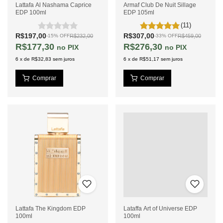
Lattafa Al Nashama Caprice
Armaf Club De Nuit Sillage
EDP 100ml
EDP 105ml
(11)
R$197,00
R$307,00
R$232,00
R$459,00
-
15
%
OFF
-
33
%
OFF
R$177,30
R$276,30
PIX
PIX
6
x
de
R$32,83
sem juros
6
x
de
R$51,17
sem juros
Lattafa The Kingdom EDP
Lataffa Art of Universe EDP
100ml
100ml