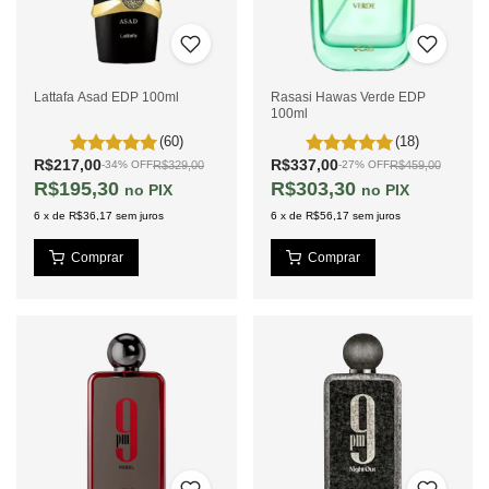
Lattafa Asad EDP 100ml
Rasasi Hawas Verde EDP
100ml
(60)
(18)
R$217,00
R$337,00
R$329,00
R$459,00
-
34
%
OFF
-
27
%
OFF
R$195,30
R$303,30
PIX
PIX
6
x
de
R$36,17
sem juros
6
x
de
R$56,17
sem juros