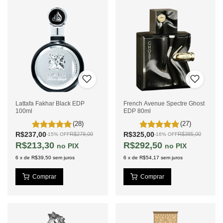
Lattafa Fakhar Black EDP
French Avenue Spectre Ghost
100ml
EDP 80ml
(28)
(27)
R$237,00
R$325,00
R$279,00
R$385,00
-
15
%
OFF
-
16
%
OFF
R$213,30
R$292,50
PIX
PIX
6
x
de
R$39,50
sem juros
6
x
de
R$54,17
sem juros