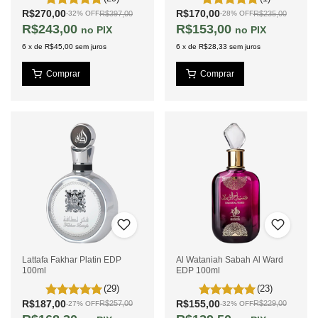
R$270,00
R$170,00
R$397,00
R$235,00
-
32
%
OFF
-
28
%
OFF
R$243,00
R$153,00
PIX
PIX
6
x
de
R$45,00
sem juros
6
x
de
R$28,33
sem juros
Lattafa Fakhar Platin EDP
Al Wataniah Sabah Al Ward
100ml
EDP 100ml
(29)
(23)
R$187,00
R$155,00
R$257,00
R$229,00
-
27
%
OFF
-
32
%
OFF