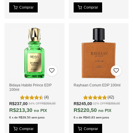
Bidaya Habibi Prince EDP
Rayhaan Corium EDP 100ml
100ml
(4)
(42)
R$237,00
R$245,00
R$359,00
R$359,00
-
34
%
OFF
-
32
%
OFF
R$213,30
R$220,50
PIX
PIX
6
x
de
R$39,50
sem juros
6
x
de
R$40,83
sem juros