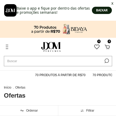
0
0
70 PRODUTOS À PARTIR DE R$70
70 PRODUTOS À PARTIR DE 
Início
.
Ofertas
Ofertas
Ordenar
Filtrar