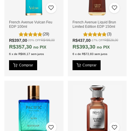
French Avenue Vulcan Feu
French Avenue Liquid Brun
EDP 100ml
Limited Edition EDP 150ml
(29)
(3)
R$397,00
R$437,00
R$499,00
R$529,00
-
20
%
OFF
-
17
%
OFF
R$357,30
R$393,30
PIX
PIX
6
x
de
R$66,17
sem juros
6
x
de
R$72,83
sem juros