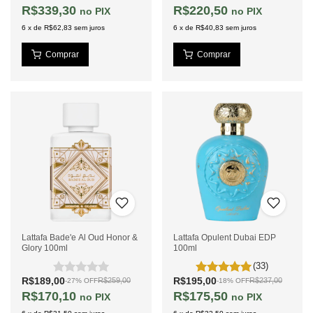
R$339,30
R$220,50
PIX
PIX
6
x
de
R$62,83
sem juros
6
x
de
R$40,83
sem juros
Lattafa Bade'e Al Oud Honor &
Lattafa Opulent Dubai EDP
Glory 100ml
100ml
(33)
R$189,00
R$195,00
R$259,00
R$237,00
-
27
%
OFF
-
18
%
OFF
R$170,10
R$175,50
PIX
PIX