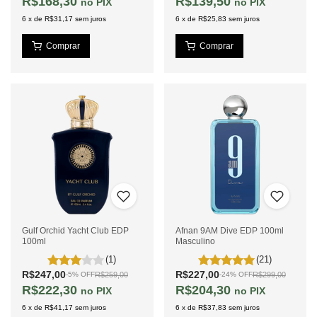
R$168,30
R$139,50
PIX
PIX
6
x
de
R$31,17
sem juros
6
x
de
R$25,83
sem juros
Gulf Orchid Yacht Club EDP
Afnan 9AM Dive EDP 100ml
100ml
Masculino
(1)
(21)
R$247,00
R$227,00
R$259,00
R$299,00
-
5
%
OFF
-
24
%
OFF
R$222,30
R$204,30
PIX
PIX
6
x
de
R$41,17
sem juros
6
x
de
R$37,83
sem juros