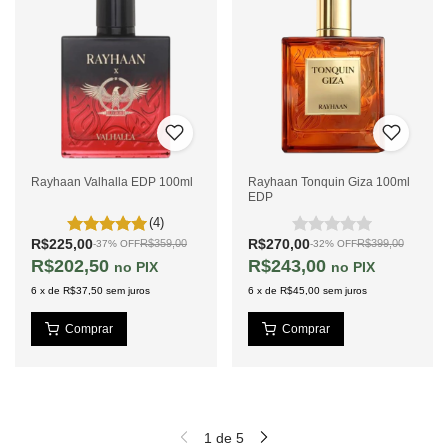
Rayhaan Valhalla EDP 100ml
Rayhaan Tonquin Giza 100ml
EDP
(4)
R$225,00
R$270,00
R$359,00
R$399,00
-
37
%
OFF
-
32
%
OFF
R$202,50
R$243,00
PIX
PIX
6
x
de
R$37,50
sem juros
6
x
de
R$45,00
sem juros
1
de
5