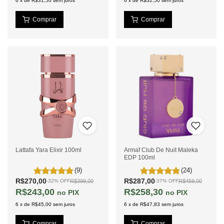
6
x
de
R$31,50
sem juros
6
x
de
R$32,50
sem juros
Lattafa Yara Elixir 100ml
Armaf Club De Nuit Maleka
EDP 100ml
(9)
(24)
R$270,00
R$287,00
R$399,00
R$459,00
-
32
%
OFF
-
37
%
OFF
R$243,00
R$258,30
PIX
PIX
6
x
de
R$45,00
sem juros
6
x
de
R$47,83
sem juros