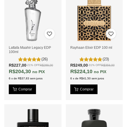
Lattafa Maahir Legacy EDP
Rayhaan Elixir EDP 100 ml
100ml
(26)
(23)
R$227,00
R$249,00
R$289,00
R$359,00
-
21
%
OFF
-
31
%
OFF
R$204,30
R$224,10
PIX
PIX
6
x
de
R$37,83
sem juros
6
x
de
R$41,50
sem juros