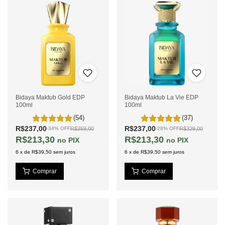
Bidaya Maktub Gold EDP
Bidaya Maktub La Vie EDP
100ml
100ml
(54)
(37)
R$237,00
R$237,00
R$359,00
R$329,00
-
34
%
OFF
-
28
%
OFF
R$213,30
R$213,30
PIX
PIX
6
x
de
R$39,50
sem juros
6
x
de
R$39,50
sem juros