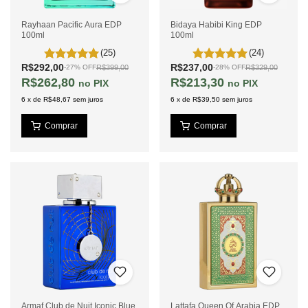
Rayhaan Pacific Aura EDP
Bidaya Habibi King EDP
100ml
100ml
(25)
(24)
R$292,00
R$237,00
R$399,00
R$329,00
-
27
%
OFF
-
28
%
OFF
R$262,80
R$213,30
PIX
PIX
6
x
de
R$48,67
sem juros
6
x
de
R$39,50
sem juros
Armaf Club de Nuit Iconic Blue
Lattafa Queen Of Arabia EDP