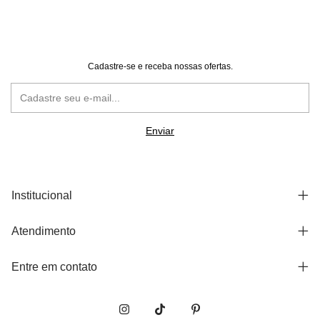
Cadastre-se e receba nossas ofertas.
Institucional
Atendimento
Entre em contato