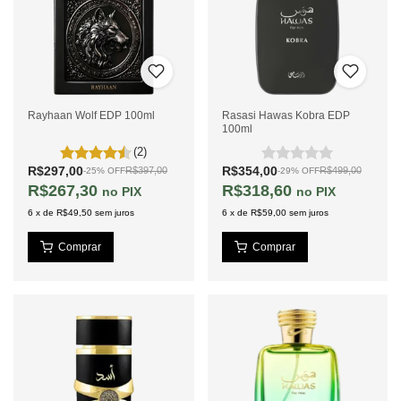
Rayhaan Wolf EDP 100ml
Rasasi Hawas Kobra EDP
100ml
(2)
R$297,00
R$354,00
R$397,00
R$499,00
-
25
%
OFF
-
29
%
OFF
R$267,30
R$318,60
PIX
PIX
6
x
de
R$49,50
sem juros
6
x
de
R$59,00
sem juros