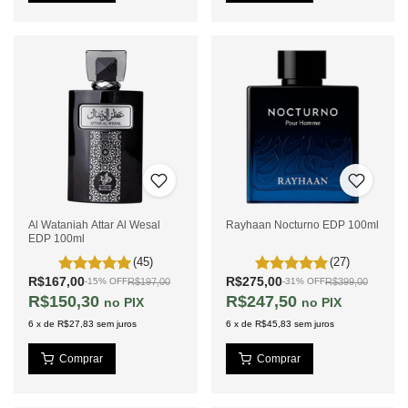
Al Wataniah Attar Al Wesal
Rayhaan Nocturno EDP 100ml
EDP 100ml
(45)
(27)
R$167,00
R$275,00
R$197,00
R$399,00
-
15
%
OFF
-
31
%
OFF
R$150,30
R$247,50
PIX
PIX
6
x
de
R$27,83
sem juros
6
x
de
R$45,83
sem juros