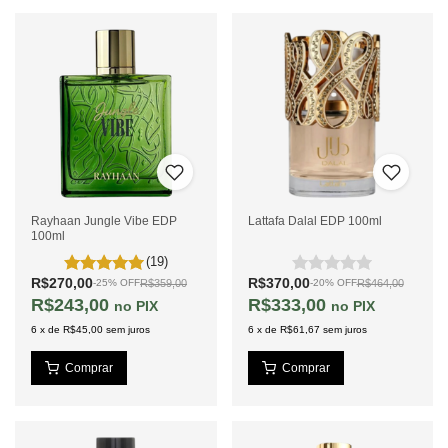
Rayhaan Jungle Vibe EDP
Lattafa Dalal EDP 100ml
100ml
(19)
R$270,00
R$370,00
R$359,00
R$464,00
-
25
%
OFF
-
20
%
OFF
R$243,00
R$333,00
PIX
PIX
6
x
de
R$45,00
sem juros
6
x
de
R$61,67
sem juros