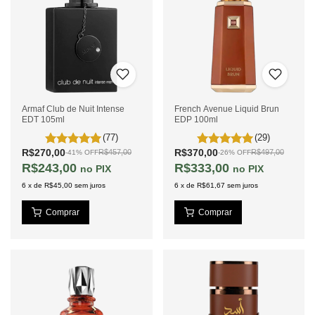
Armaf Club de Nuit Intense
French Avenue Liquid Brun
EDT 105ml
EDP 100ml
(77)
(29)
R$270,00
R$370,00
R$457,00
R$497,00
-
41
%
OFF
-
26
%
OFF
R$243,00
R$333,00
PIX
PIX
6
x
de
R$45,00
sem juros
6
x
de
R$61,67
sem juros